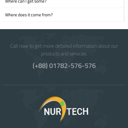
Where can I get some?
Where does it come from?
Call now to get more detailed information about our
products and services.
(+88) 01782-576-576