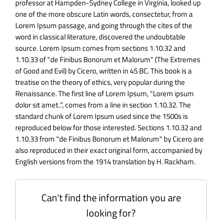
professor at Hampden-Sydney College in Virginia, looked up
one of the more obscure Latin words, consectetur, from a
Lorem Ipsum passage, and going through the cites of the
word in classical literature, discovered the undoubtable
source. Lorem Ipsum comes from sections 1.10.32 and
1.10.33 of "de Finibus Bonorum et Malorum" (The Extremes
of Good and Evil) by Cicero, written in 45 BC. This book is a
treatise on the theory of ethics, very popular during the
Renaissance. The first line of Lorem Ipsum, "Lorem ipsum
dolor sit amet..", comes from a line in section 1.10.32. The
standard chunk of Lorem Ipsum used since the 1500s is
reproduced below for those interested. Sections 1.10.32 and
1.10.33 from "de Finibus Bonorum et Malorum" by Cicero are
also reproduced in their exact original form, accompanied by
English versions from the 1914 translation by H. Rackham.
Can't find the information you are
looking for?