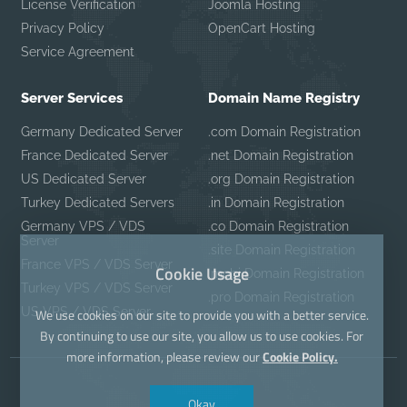
License Verification
Joomla Hosting
Privacy Policy
OpenCart Hosting
Service Agreement
Server Services
Domain Name Registry
Germany Dedicated Server
.com Domain Registration
France Dedicated Server
.net Domain Registration
US Dedicated Server
.org Domain Registration
Turkey Dedicated Servers
.in Domain Registration
Germany VPS / VDS
.co Domain Registration
Server
.site Domain Registration
France VPS / VDS Server
Cookie Usage
.mobi Domain Registration
Turkey VPS / VDS Server
.pro Domain Registration
US VPS / VDS Server
We use cookies on our site to provide you with a better service.
By continuing to use our site, you allow us to use cookies. For
more information, please review our
Cookie Policy.
Okay