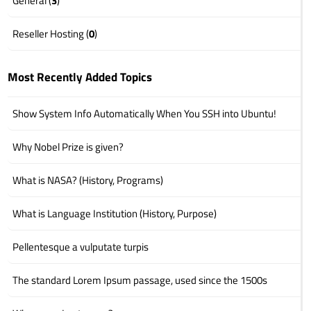
General (
3
)
Reseller Hosting (
0
)
Most Recently Added Topics
Show System Info Automatically When You SSH into Ubuntu!
Why Nobel Prize is given?
What is NASA? (History, Programs)
What is Language Institution (History, Purpose)
Pellentesque a vulputate turpis
The standard Lorem Ipsum passage, used since the 1500s