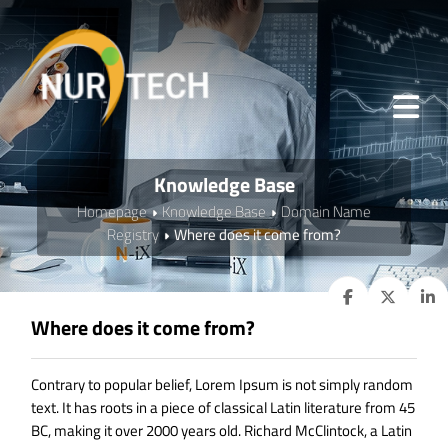
Knowledge Base
Homepage
Knowledge Base
Domain Name
Registry
Where does it come from?
Where does it come from?
Contrary to popular belief, Lorem Ipsum is not simply random
text. It has roots in a piece of classical Latin literature from 45
BC, making it over 2000 years old. Richard McClintock, a Latin