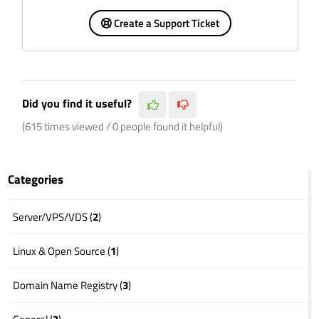
Create a Support Ticket
Did you find it useful?
(615 times viewed / 0 people found it helpful)
Categories
Server/VPS/VDS (
2
)
Linux & Open Source (
1
)
Domain Name Registry (
3
)