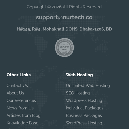
Copyright © 2026 All Rights Reserved
support@nurtech.co
H#145, R#4, Mohakhali DOHS, Dhaka-1206, BD
Other Links
Web Hosting
Contact Us
Unlimited Web Hosting
About Us
SEO Hosting
Our References
Wordpress Hosting
News from Us
Individual Packages
Articles from Blog
Business Packages
Knowledge Base
WordPress Hosting