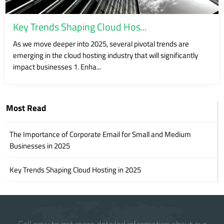
Key Trends Shaping Cloud Hos...
As we move deeper into 2025, several pivotal trends are
emerging in the cloud hosting industry that will significantly
impact businesses 1. Enha...
Most Read
The Importance of Corporate Email for Small and Medium
Businesses in 2025
Key Trends Shaping Cloud Hosting in 2025