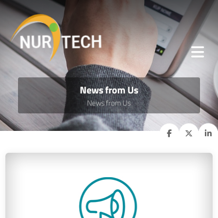
News from Us
News from Us