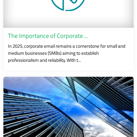
The Importance of Corporate ...
In 2025, corporate email remains a cornerstone for small and
medium businesses (SMBs) aiming to establish
professionalism and reliability. With t...