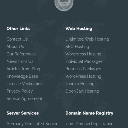
Other Links
Web Hosting
Contact Us
Unlimited Web Hosting
About Us
SEO Hosting
Our References
Wordpress Hosting
News from Us
Individual Packages
Articles from Blog
Business Packages
Knowledge Base
WordPress Hosting
License Verification
Joomla Hosting
Privacy Policy
OpenCart Hosting
Service Agreement
Server Services
Domain Name Registry
Germany Dedicated Server
.com Domain Registration