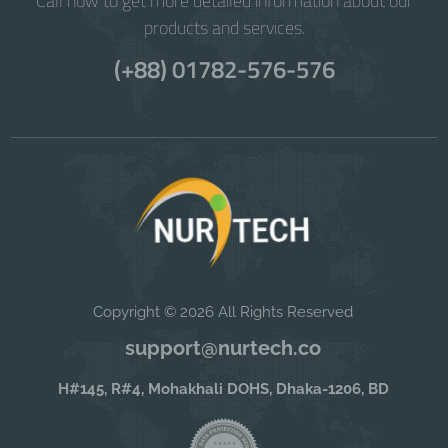
Call now to get more detailed information about our
products and services.
(+88) 01782-576-576
Copyright © 2026 All Rights Reserved
support@nurtech.co
H#145, R#4, Mohakhali DOHS, Dhaka-1206, BD