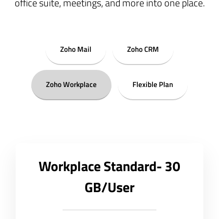
office suite, meetings, and more into one place.
Zoho Mail
Zoho CRM
Zoho Workplace
Flexible Plan
Workplace Standard- 30
GB/User