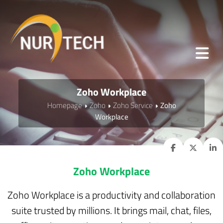
Zoho Workplace
Homepage
Zoho
Zoho Service
Zoho
Workplace
Zoho Workplace
Zoho Workplace is a productivity and collaboration
suite trusted by millions. It brings mail, chat, files,