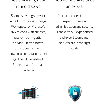
from old server
an expert!
Seamlessly migrate your
You do not need to be an
email from cPanel, Google
expert for server
Workspace, or Microsoft
administration and security.
365 to Zoho with our free,
Thanks to our experienced
hassle-free migration
and expert team, your
service. Enjoy smooth
servers are in the right
transitions, without
hands.
downtime or data loss, and
get the full benefits of
Zoho’s powerful email
platform.