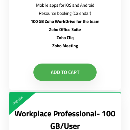
Mobile apps for iOS and Android
Resource booking (Calendar)
100 GB Zoho WorkDrive for the team
Zoho Office Suite
Zoho Cliq
Zoho Meeting
ADD TO CART
Popular
Workplace Professional- 100
GB/User