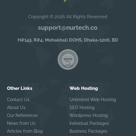
Copyright © 2026 All Rights Reserved
support@nurtech.co
H#145, R#4, Mohakhali DOHS, Dhaka-1206, BD
Other Links
Web Hosting
Contact Us
Unlimited Web Hosting
About Us
SEO Hosting
Our References
Wordpress Hosting
News from Us
Individual Packages
Articles from Blog
Business Packages