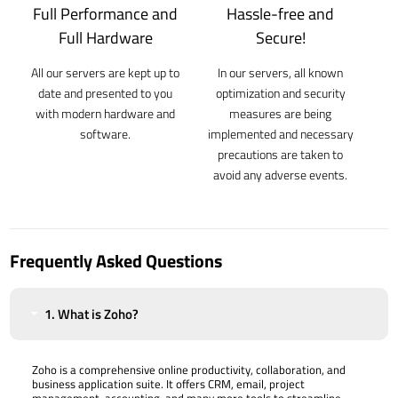
Full Performance and
Hassle-free and
Full Hardware
Secure!
All our servers are kept up to
In our servers, all known
date and presented to you
optimization and security
with modern hardware and
measures are being
software.
implemented and necessary
precautions are taken to
avoid any adverse events.
Frequently Asked Questions
1. What is Zoho?
Zoho is a comprehensive online productivity, collaboration, and
business application suite. It offers CRM, email, project
management, accounting, and many more tools to streamline