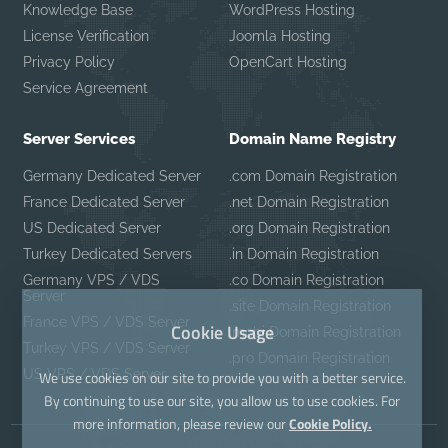
Knowledge Base
WordPress Hosting
License Verification
Joomla Hosting
Privacy Policy
OpenCart Hosting
Service Agreement
Server Services
Domain Name Registry
Germany Dedicated Server
.com Domain Registration
France Dedicated Server
.net Domain Registration
US Dedicated Server
.org Domain Registration
Turkey Dedicated Servers
.in Domain Registration
Germany VPS / VDS
.co Domain Registration
Server
.site Domain Registration
France VPS / VDS Server
Cookie Usage
.mobi Domain Registration
Turkey VPS / VDS Server
.pro Domain Registration
US VPS / VDS Server
We use cookies on our site to provide you with a better service.
By continuing to use our site, you allow us to use cookies. For
more information, please review our
Cookie Policy.