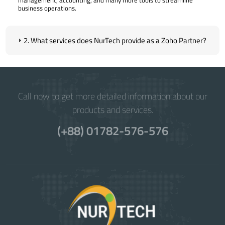
business operations.
2. What services does NurTech provide as a Zoho Partner?
Call now to get more detailed information about our
products and services.
(+88) 01782-576-576