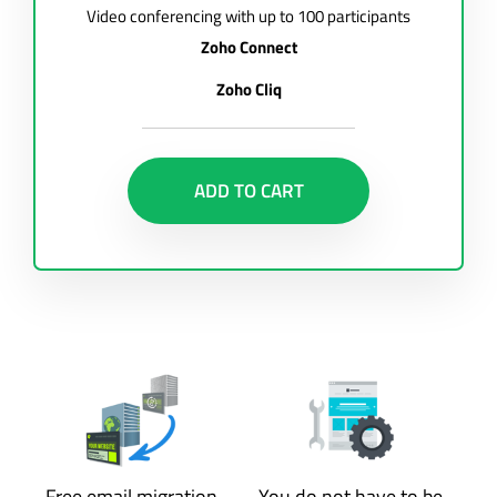
Video conferencing with up to 100 participants
Zoho Connect
Zoho Cliq
ADD TO CART
Free email migration
You do not have to be