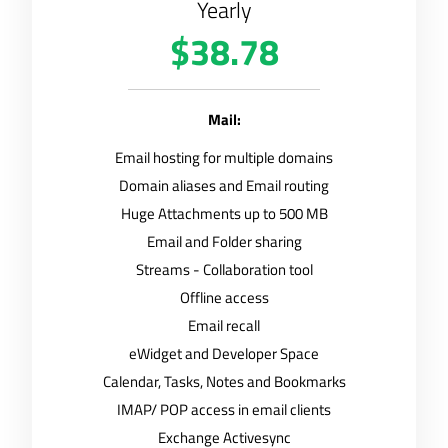
Yearly
$38.78
Mail:
Email hosting for multiple domains
Domain aliases and Email routing
Huge Attachments up to 500 MB
Email and Folder sharing
Streams - Collaboration tool
Offline access
Email recall
eWidget and Developer Space
Calendar, Tasks, Notes and Bookmarks
IMAP/ POP access in email clients
Exchange Activesync