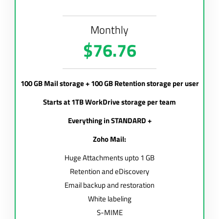
Monthly
$76.76
100 GB Mail storage + 100 GB Retention storage per user
Starts at 1TB WorkDrive storage per team
Everything in STANDARD +
Zoho Mail:
Huge Attachments upto 1 GB
Retention and eDiscovery
Email backup and restoration
White labeling
S-MIME