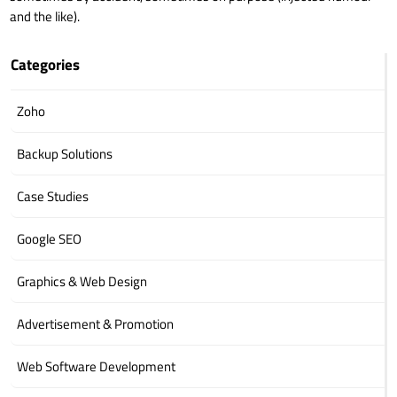
and the like).
Categories
Zoho
Backup Solutions
Case Studies
Google SEO
Graphics & Web Design
Advertisement & Promotion
Web Software Development