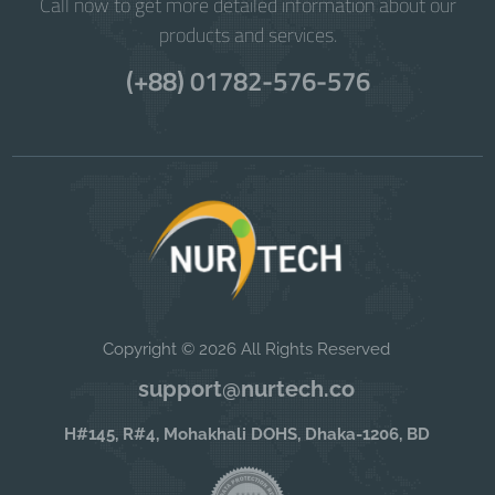
Call now to get more detailed information about our
products and services.
(+88) 01782-576-576
Copyright © 2026 All Rights Reserved
support@nurtech.co
H#145, R#4, Mohakhali DOHS, Dhaka-1206, BD