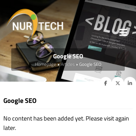
Google SEO
Homepage
Articles
Google SEO
Google SEO
No content has been added yet. Please visit again
later.