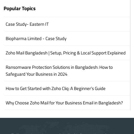
Popular Topics
Case Study- Eastern IT
Biopharma Limited - Case Study
Zoho Mail Bangladesh | Setup, Pricing & Local Support Explained
Ransomware Protection Solutions in Bangladesh: How to
Safeguard Your Business in 2024
How to Get Started with Zoho Cliq: A Beginner’s Guide
Why Choose Zoho Mail for Your Business Email in Bangladesh?