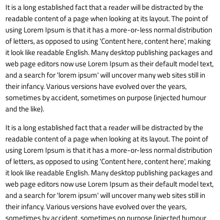
It is a long established fact that a reader will be distracted by the
readable content of a page when looking at its layout. The point of
using Lorem Ipsum is that it has a more-or-less normal distribution
of letters, as opposed to using 'Content here, content here', making
it look like readable English. Many desktop publishing packages and
web page editors now use Lorem Ipsum as their default model text,
and a search for 'lorem ipsum' will uncover many web sites still in
their infancy. Various versions have evolved over the years,
sometimes by accident, sometimes on purpose (injected humour
and the like).
It is a long established fact that a reader will be distracted by the
readable content of a page when looking at its layout. The point of
using Lorem Ipsum is that it has a more-or-less normal distribution
of letters, as opposed to using 'Content here, content here', making
it look like readable English. Many desktop publishing packages and
web page editors now use Lorem Ipsum as their default model text,
and a search for 'lorem ipsum' will uncover many web sites still in
their infancy. Various versions have evolved over the years,
sometimes by accident, sometimes on purpose (injected humour