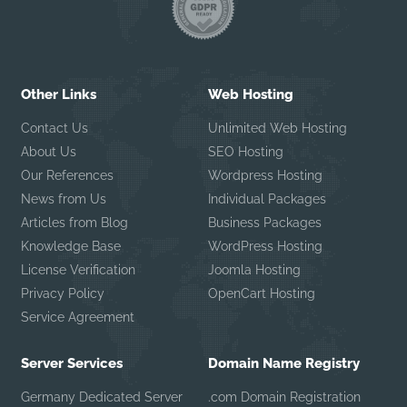
Other Links
Web Hosting
Contact Us
Unlimited Web Hosting
About Us
SEO Hosting
Our References
Wordpress Hosting
News from Us
Individual Packages
Articles from Blog
Business Packages
Knowledge Base
WordPress Hosting
License Verification
Joomla Hosting
Privacy Policy
OpenCart Hosting
Service Agreement
Server Services
Domain Name Registry
Germany Dedicated Server
.com Domain Registration