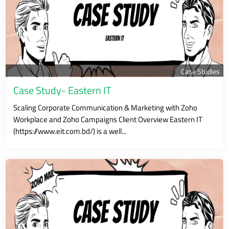
Case Studies
Case Study- Eastern IT
Scaling Corporate Communication & Marketing with Zoho
Workplace and Zoho Campaigns Client Overview Eastern IT
(https://www.eit.com.bd/) is a well...