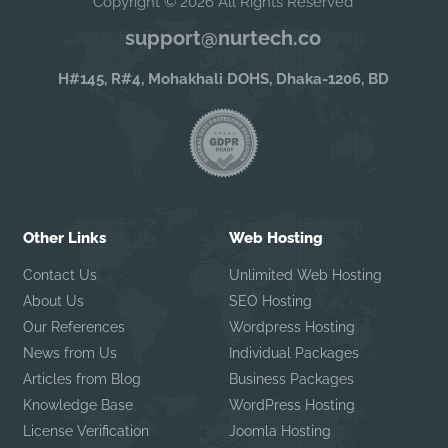
Copyright © 2026 All Rights Reserved
support@nurtech.co
H#145, R#4, Mohakhali DOHS, Dhaka-1206, BD
Other Links
Web Hosting
Contact Us
Unlimited Web Hosting
About Us
SEO Hosting
Our References
Wordpress Hosting
News from Us
Individual Packages
Articles from Blog
Business Packages
Knowledge Base
WordPress Hosting
License Verification
Joomla Hosting