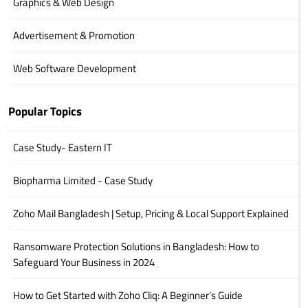
Graphics & Web Design
Advertisement & Promotion
Web Software Development
Popular Topics
Case Study- Eastern IT
Biopharma Limited - Case Study
Zoho Mail Bangladesh | Setup, Pricing & Local Support Explained
Ransomware Protection Solutions in Bangladesh: How to
Safeguard Your Business in 2024
How to Get Started with Zoho Cliq: A Beginner’s Guide