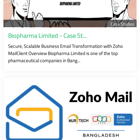
Case Studies
Biopharma Limited - Case St...
Secure, Scalable Business Email Transformation with Zoho
MailClient Overview Biopharma Limited is one of the top
pharmaceutical companies in Bang...