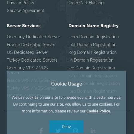
Privacy Policy
OpenCart Hosting
Service Agreement
Server Services
Domain Name Registry
Germany Dedicated Server
.com Domain Registration
France Dedicated Server
.net Domain Registration
US Dedicated Server
.org Domain Registration
Turkey Dedicated Servers
.in Domain Registration
Germany VPS / VDS
.co Domain Registration
Server
.site Domain Registration
France VPS / VDS Server
Cookie Usage
.mobi Domain Registration
Turkey VPS / VDS Server
.pro Domain Registration
US VPS / VDS Server
We use cookies on our site to provide you with a better service.
By continuing to use our site, you allow us to use cookies. For
more information, please review our
Cookie Policy.
Okay