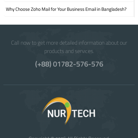
Why Choose Zoho Mail for Your Business Email in Bangladesh?
Call now to get more detailed information about our
products and services.
(+88) 01782-576-576