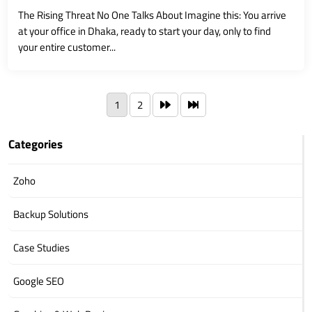
The Rising Threat No One Talks About Imagine this: You arrive
at your office in Dhaka, ready to start your day, only to find
your entire customer...
1
2
Categories
Zoho
Backup Solutions
Case Studies
Google SEO