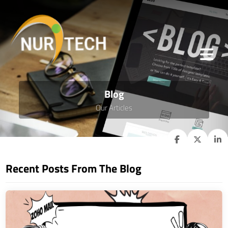
Blog
Our Articles
Recent Posts From The Blog