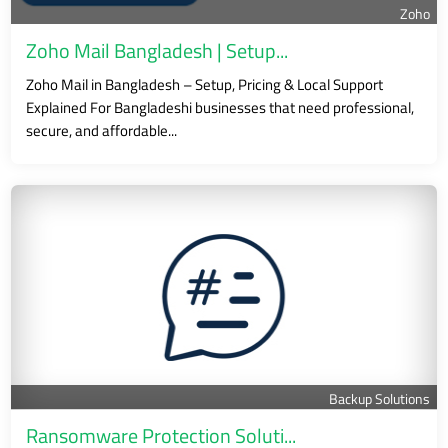
Zoho
Zoho Mail Bangladesh | Setup...
Zoho Mail in Bangladesh – Setup, Pricing & Local Support
Explained For Bangladeshi businesses that need professional,
secure, and affordable...
Backup Solutions
Ransomware Protection Soluti...