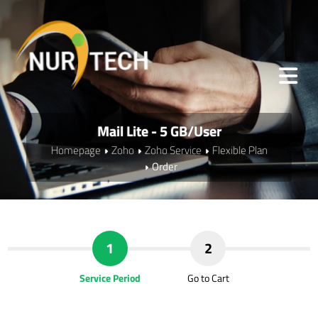
Mail Lite - 5 GB/User
Homepage
Zoho
Zoho Service
Flexible Plan
Order
1
2
Service Period
Go to Cart