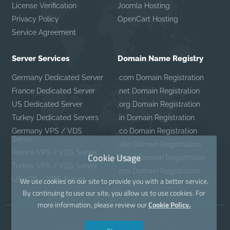
License Verification
Joomla Hosting
Privacy Policy
OpenCart Hosting
Service Agreement
Server Services
Domain Name Registry
Germany Dedicated Server
.com Domain Registration
France Dedicated Server
.net Domain Registration
US Dedicated Server
.org Domain Registration
Turkey Dedicated Servers
.in Domain Registration
Germany VPS / VDS
.co Domain Registration
Server
.site Domain Registration
France VPS / VDS Server
Cookie Usage
.mobi Domain Registration
Turkey VPS / VDS Server
.pro Domain Registration
US VPS / VDS Server
We use cookies on our site to provide you with a better service.
By continuing to use our site, you allow us to use cookies. For
more information, please review our
Cookie Policy.