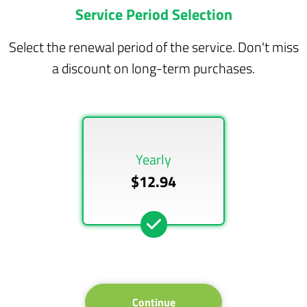
Service Period Selection
Select the renewal period of the service. Don't miss
a discount on long-term purchases.
Yearly
$12.94
Continue