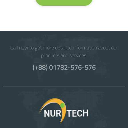
Call now to get more detailed information about our
products and services.
(+88) 01782-576-576