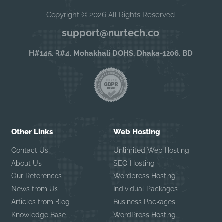
Copyright © 2026 All Rights Reserved
support@nurtech.co
H#145, R#4, Mohakhali DOHS, Dhaka-1206, BD
Other Links
Web Hosting
Contact Us
Unlimited Web Hosting
About Us
SEO Hosting
Our References
Wordpress Hosting
News from Us
Individual Packages
Articles from Blog
Business Packages
Knowledge Base
WordPress Hosting